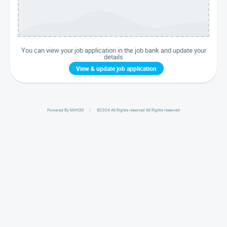
You can view your job application in the job bank and update your
details
View & update job application
Powered By MiHCM
| ©
2024 All Rights reserved
All Rights reserved