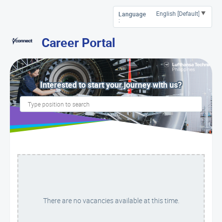
Language
:
Career Portal
Interested to start your journey with us?
There are no vacancies available at this time.